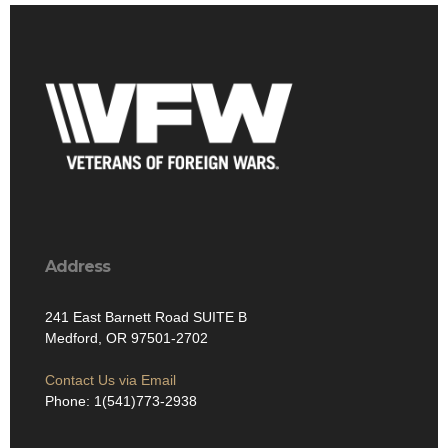
Address
241 East Barnett Road SUITE B
Medford, OR 97501-2702
Contact Us via Email
Phone: 1(541)773-2938