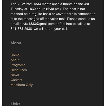
The VFW Post 1833 meets once a month on the 3rd
Tuesday at 1830 hours (6:30 pm). The post is not
manned on a regular basis however there is someone to
take the messages off the voice mail. Please send us an
email at vfw1833@gmail.com or feel free to call us at
541-773-2938, we will return your call.
Menu
Home
About
Programs
Resources
News
Contact
Members Only
Links