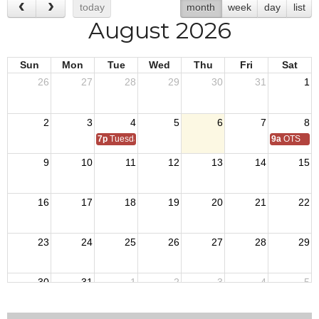
today
month
week
day
list
August 2026
Sun
Mon
Tue
Wed
Thu
Fri
Sat
26
27
28
29
30
31
1
2
3
4
5
6
7
8
7p
Tuesday Night Training
9a
OTS
9
10
11
12
13
14
15
16
17
18
19
20
21
22
23
24
25
26
27
28
29
30
31
1
2
3
4
5
7p
Tuesday Night Training