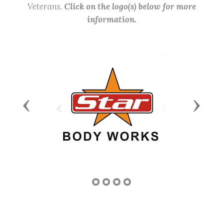
Veterans.
Click on the logo(s) below for more
information.
Previous
Next