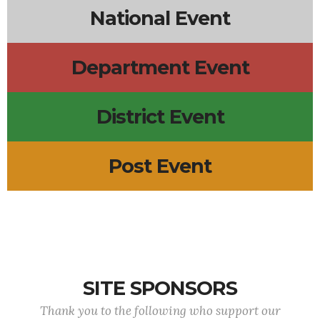
National Event
Department Event
District Event
Post Event
SITE SPONSORS
Thank you to the following who support our