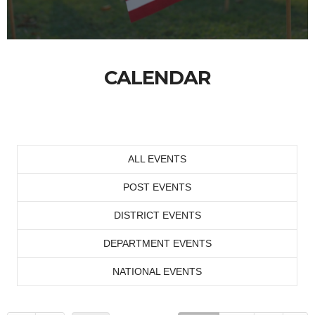
CALENDAR
ALL EVENTS
POST EVENTS
DISTRICT EVENTS
DEPARTMENT EVENTS
NATIONAL EVENTS