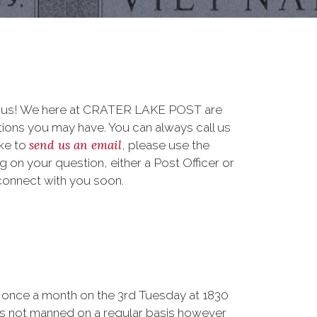
to us! We here at CRATER LAKE POST are
ions you may have. You can always call us
send us an email
ike to
, please use the
on your question, either a Post Officer or
connect with you soon.
once a month on the 3rd Tuesday at 1830
is not manned on a regular basis however