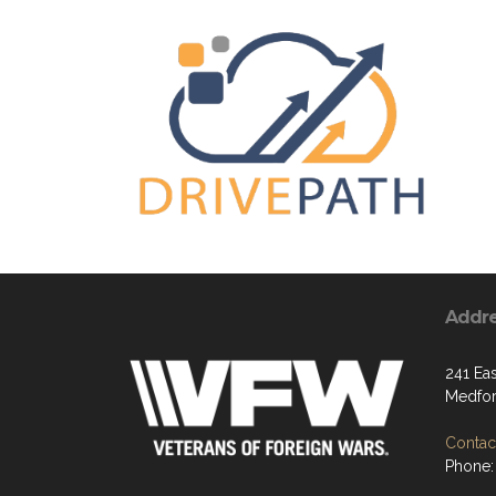
Addr
241 Ea
Medfor
Contact
Phone: