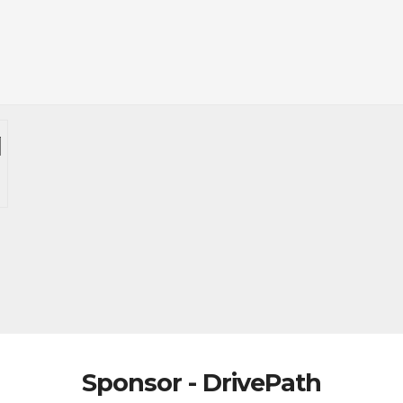
Sponsor - DrivePath