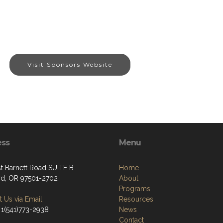
Visit Sponsors Website
ess
Menu
st Barnett Road SUITE B
Home
d, OR 97501-2702
About
Programs
 Us via Email
Resources
 1(541)773-2938
News
Contact