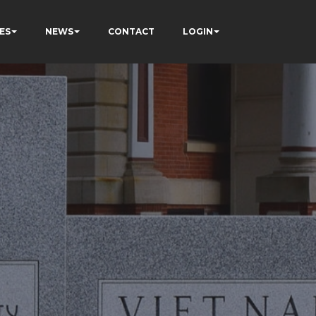
ES
NEWS
CONTACT
LOGIN