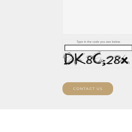
Type in the code you see below.
CONTACT US