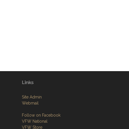
Links
Site Admin
Webmail
Follow on Facebook
VFW National
VFW Store