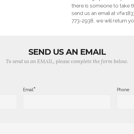
there is someone to take t
send us an email at vfw1833
773-2938, we will return you
SEND US AN EMAIL
To send us an EMAIL, please complete the form below.
*
Email
Phone