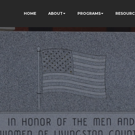
HOME
ABOUT
PROGRAMS
RESOURC