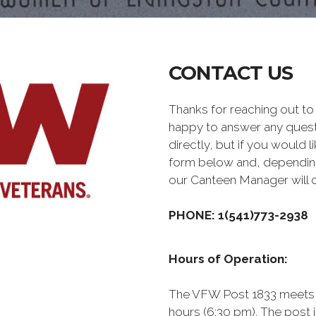
CONTACT US
Thanks for reaching out 
happy to answer any quest
directly, but if you would l
form below and, depending 
our Canteen Manager will 
PHONE: 1(541)773-2938
Hours of Operation:
The VFW Post 1833 meets 
hours (6:30 pm). The post 