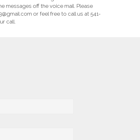
he messages off the voice mail. Please
@gmail.com or feel free to call us at 541-
r call.