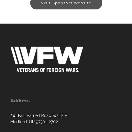
Visit Sponsors Website
Address
241 East Barnett Road SUITE B
Medford, OR 97501-2702