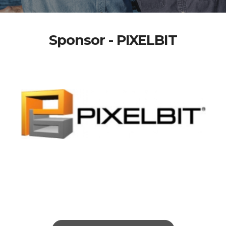
Sponsor - PIXELBIT