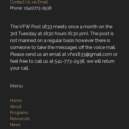
Contact Us via Email
Phone: 1(541)773-2938
The VFW Post 1833 meets once a month on the
3rd Tuesday at 1830 hours (6:30 pm). The post is
not manned on a regular basis however there is
someone to take the messages off the voice mail.
Please send us an email at vfw1833@gmail.com or
feel free to call us at 541-773-2938, we will return
your call.
Menu
Home
About
Programs
Resources
News