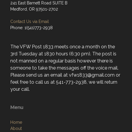
241 East Barnett Road SUITE B
Medford, OR 97501-2702
Contact Us via Email
Phone: 1(541)773-2938
The VFW Post 1833 meets once a month on the
3rd Tuesday at 1830 hours (6:30 pm). The post is
not manned on a regular basis however there is
someone to take the messages off the voice mail.
Please send us an email at vfw1833@gmail.com or
feel free to call us at 541-773-2938, we will return
your call.
Menu
Home
About