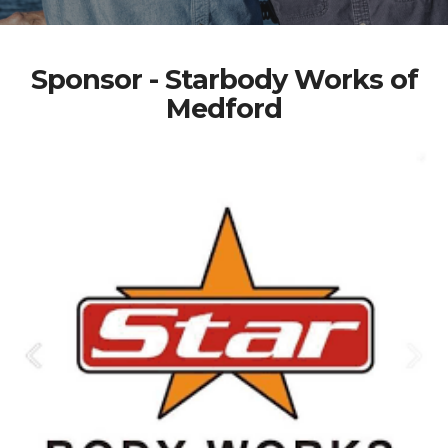
Sponsor - Starbody Works of
Medford