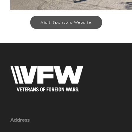
Visit Sponsors Website
Address