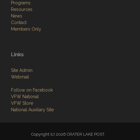
Programs
Resources
News
Contact
Members Only
Links
Site Admin
Webmail
Follow on Facebook
VFW National
VFW Store
National Auxiliary Site
Copyright (c) 2026 CRATER LAKE POST.