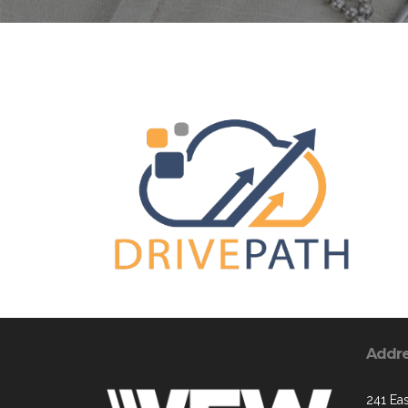
Addr
241 Ea