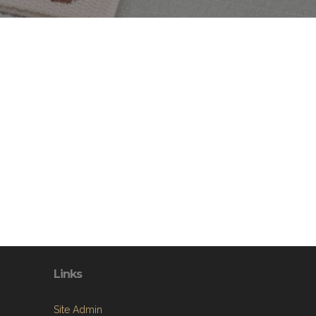
Links
Site Admin