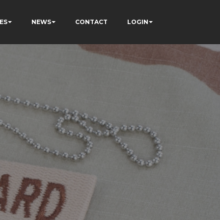
ES
NEWS
CONTACT
LOGIN