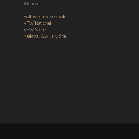
Webmail
Follow on Facebook
VFW National
VFW Store
National Auxiliary Site