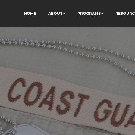
HOME
ABOUT
PROGRAMS
RESOURC