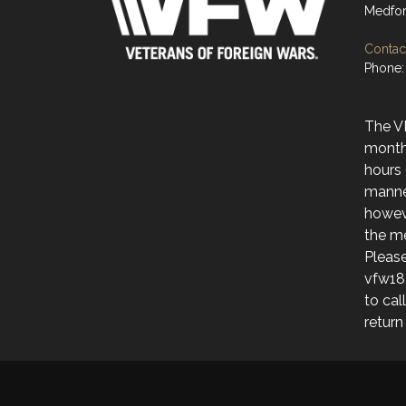
Medfor
Contact
Phone:
The V
month
hours 
manne
howev
the me
Please
vfw18
to cal
return