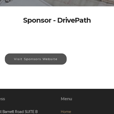
Sponsor - DrivePath
Visit Sponsors Website
ess
Menu
st Barnett Road SUITE B
Home