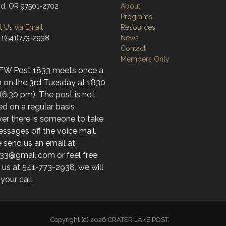
d, OR 97501-2702
About
Programs
 Us via Email
Resources
 1(541)773-2938
News
Contact
Members Only
FW Post 1833 meets once a
 on the 3rd Tuesday at 1830
(6:30 pm). The post is not
d on a regular basis
er there is someone to take
ssages off the voice mail.
 send us an email at
33@gmail.com or feel free
l us at 541-773-2938, we will
 your call.
Copyright (c) 2026 CRATER LAKE POST.