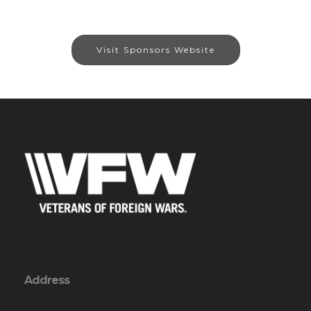
Visit Sponsors Website
Address