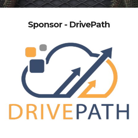
Sponsor - DrivePath