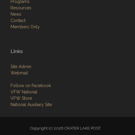
Programs
Resources
News
Contact
Members Only
Links
Site Admin
Webmail
Follow on Facebook
VFW National
VFW Store
National Auxiliary Site
Copyright (c) 2026 CRATER LAKE POST.