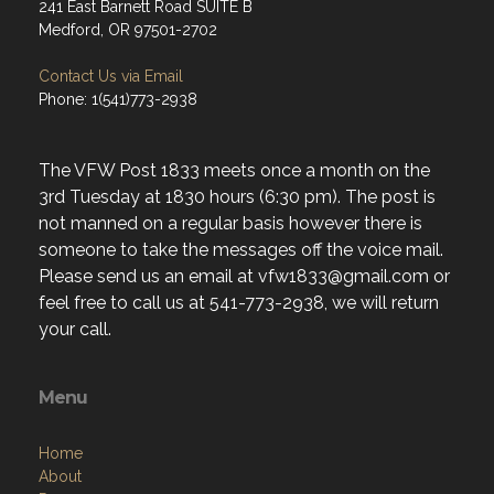
241 East Barnett Road SUITE B
Medford, OR 97501-2702
Contact Us via Email
Phone: 1(541)773-2938
The VFW Post 1833 meets once a month on the
3rd Tuesday at 1830 hours (6:30 pm). The post is
not manned on a regular basis however there is
someone to take the messages off the voice mail.
Please send us an email at vfw1833@gmail.com or
feel free to call us at 541-773-2938, we will return
your call.
Menu
Home
About