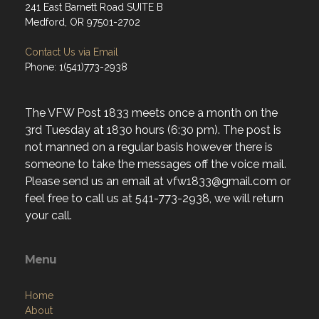
241 East Barnett Road SUITE B
Medford, OR 97501-2702
Contact Us via Email
Phone: 1(541)773-2938
The VFW Post 1833 meets once a month on the
3rd Tuesday at 1830 hours (6:30 pm). The post is
not manned on a regular basis however there is
someone to take the messages off the voice mail.
Please send us an email at vfw1833@gmail.com or
feel free to call us at 541-773-2938, we will return
your call.
Menu
Home
About