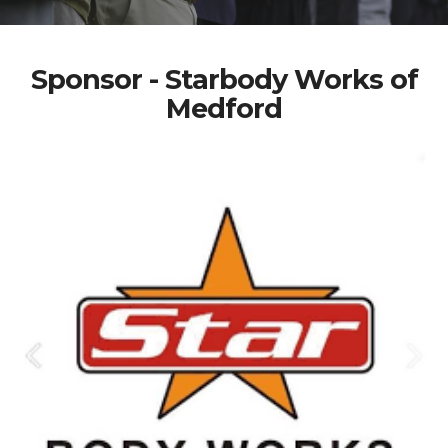
Sponsor - Starbody Works of
Medford