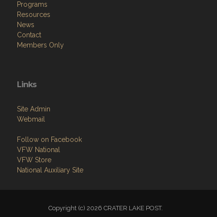
Programs
Resources
News
Contact
Members Only
Links
Site Admin
Webmail
Follow on Facebook
VFW National
VFW Store
National Auxiliary Site
Copyright (c) 2026 CRATER LAKE POST.