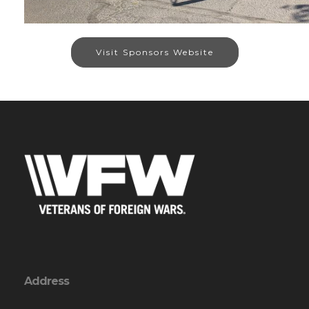
Visit Sponsors Website
Address