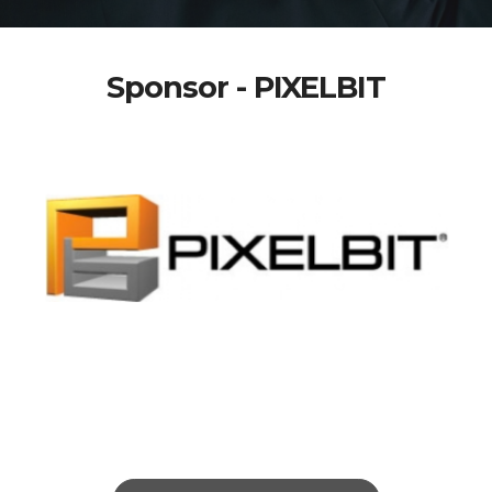
Sponsor - PIXELBIT