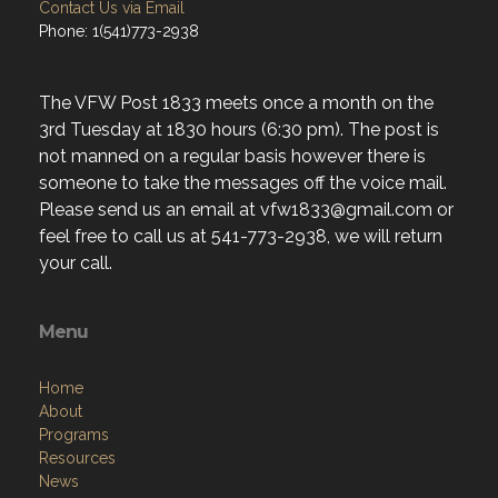
Contact Us via Email
Phone: 1(541)773-2938
The VFW Post 1833 meets once a month on the
3rd Tuesday at 1830 hours (6:30 pm). The post is
not manned on a regular basis however there is
someone to take the messages off the voice mail.
Please send us an email at vfw1833@gmail.com or
feel free to call us at 541-773-2938, we will return
your call.
Menu
Home
About
Programs
Resources
News