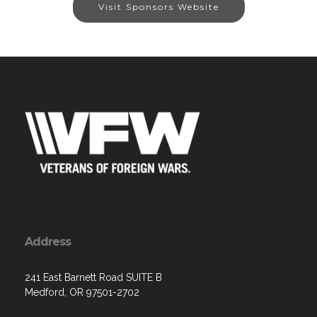
Visit Sponsors Website
Address
241 East Barnett Road SUITE B
Medford, OR 97501-2702