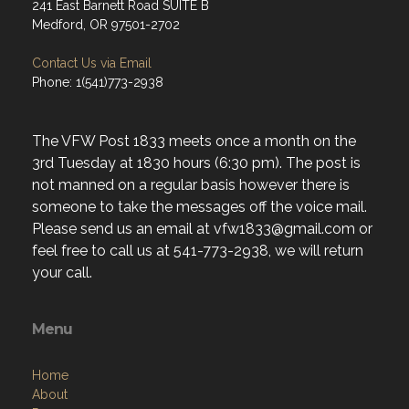
241 East Barnett Road SUITE B
Medford, OR 97501-2702
Contact Us via Email
Phone: 1(541)773-2938
The VFW Post 1833 meets once a month on the
3rd Tuesday at 1830 hours (6:30 pm). The post is
not manned on a regular basis however there is
someone to take the messages off the voice mail.
Please send us an email at vfw1833@gmail.com or
feel free to call us at 541-773-2938, we will return
your call.
Menu
Home
About