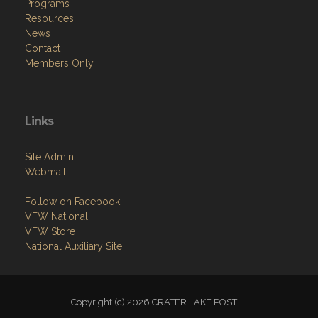
Programs
Resources
News
Contact
Members Only
Links
Site Admin
Webmail
Follow on Facebook
VFW National
VFW Store
National Auxiliary Site
Copyright (c) 2026 CRATER LAKE POST.