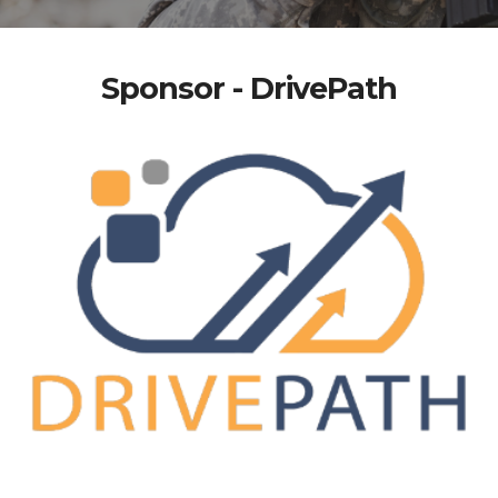
Sponsor - DrivePath