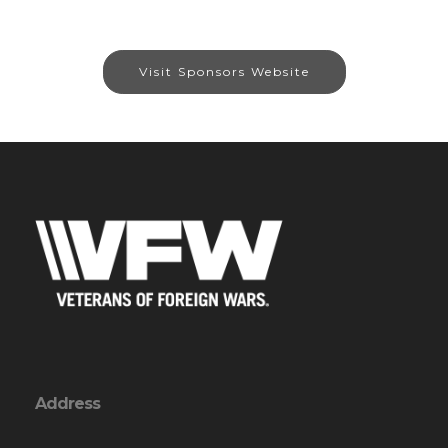
Visit Sponsors Website
Address