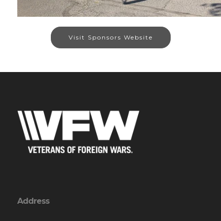
Visit Sponsors Website
Address