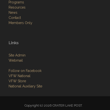
Programs
Resources
News
Contact
Members Only
Links
Site Admin
Webmail
Follow on Facebook
VFW National
VFW Store
National Auxiliary Site
Copyright (c) 2026 CRATER LAKE POST.