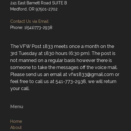
241 East Barnett Road SUITE B
Medford, OR 97501-2702
Contact Us via Email
Phone: 1(541)773-2938
The VFW Post 1833 meets once a month on the
3rd Tuesday at 1830 hours (6:30 pm). The post is
not manned on a regular basis however there is
someone to take the messages off the voice mail.
Please send us an email at vfw1833@gmail.com or
feel free to call us at 541-773-2938, we will return
your call.
Menu
Home
About