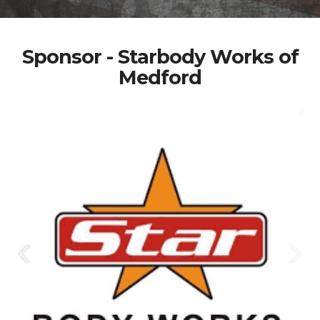
Sponsor - Starbody Works of
Medford