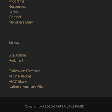
Programs
Resources
News
Contact
Members Only
Links
Site Admin
Webmail
Follow on Facebook
VFW National
VFW Store
National Auxiliary Site
Copyright (c) 2026 CRATER LAKE POST.