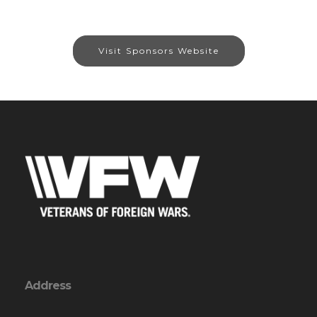
Visit Sponsors Website
Address