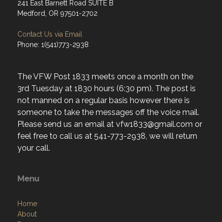
241 East Barnett Road SUITE B
Medford, OR 97501-2702
Contact Us via Email
Phone: 1(541)773-2938
The VFW Post 1833 meets once a month on the
3rd Tuesday at 1830 hours (6:30 pm). The post is
not manned on a regular basis however there is
someone to take the messages off the voice mail.
Please send us an email at vfw1833@gmail.com or
feel free to call us at 541-773-2938, we will return
your call.
Menu
Home
About