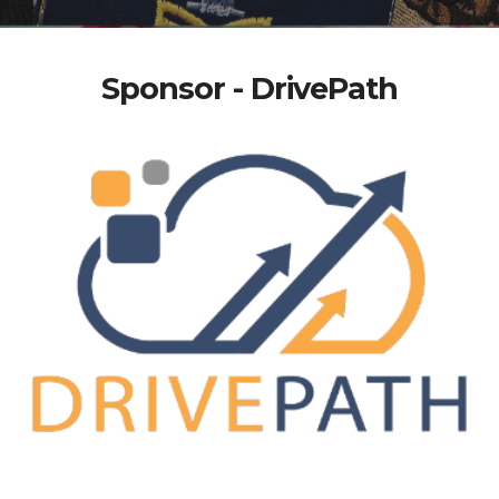
Sponsor - DrivePath