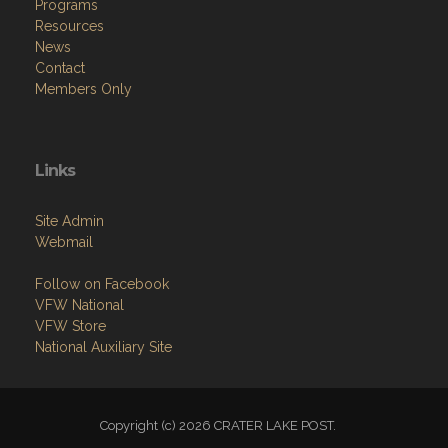
Programs
Resources
News
Contact
Members Only
Links
Site Admin
Webmail
Follow on Facebook
VFW National
VFW Store
National Auxiliary Site
Copyright (c) 2026 CRATER LAKE POST.