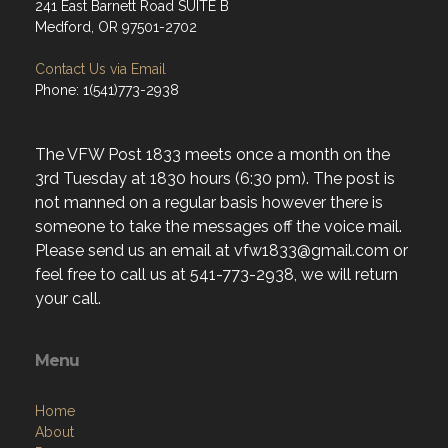
241 East Barnett Road SUITE B
Medford, OR 97501-2702
Contact Us via Email
Phone: 1(541)773-2938
The VFW Post 1833 meets once a month on the
3rd Tuesday at 1830 hours (6:30 pm). The post is
not manned on a regular basis however there is
someone to take the messages off the voice mail.
Please send us an email at vfw1833@gmail.com or
feel free to call us at 541-773-2938, we will return
your call.
Menu
Home
About