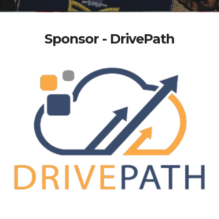
Sponsor - DrivePath