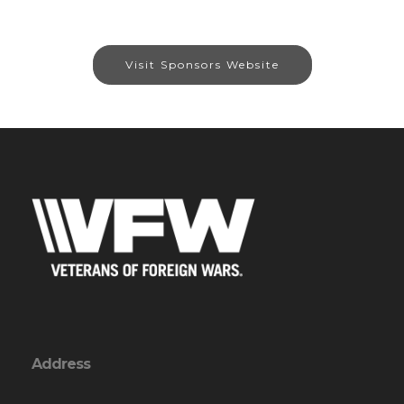
Visit Sponsors Website
Address