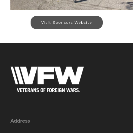
Visit Sponsors Website
Address