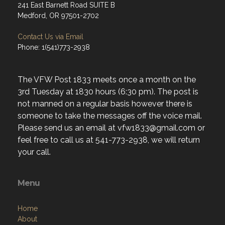
241 East Barnett Road SUITE B
Medford, OR 97501-2702
Contact Us via Email
Phone: 1(541)773-2938
The VFW Post 1833 meets once a month on the
3rd Tuesday at 1830 hours (6:30 pm). The post is
not manned on a regular basis however there is
someone to take the messages off the voice mail.
Please send us an email at vfw1833@gmail.com or
feel free to call us at 541-773-2938, we will return
your call.
Menu
Home
About