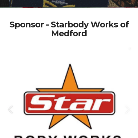
Sponsor - Starbody Works of
Medford