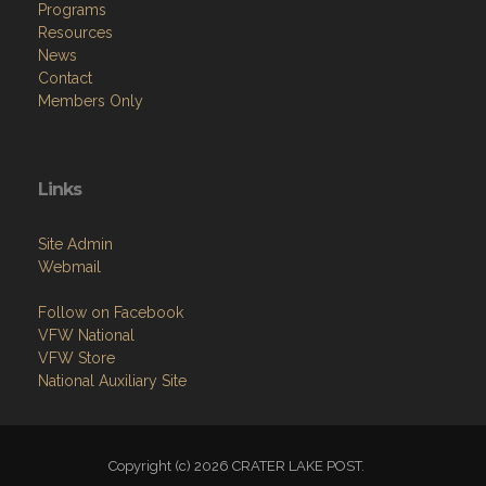
Programs
Resources
News
Contact
Members Only
Links
Site Admin
Webmail
Follow on Facebook
VFW National
VFW Store
National Auxiliary Site
Copyright (c) 2026 CRATER LAKE POST.