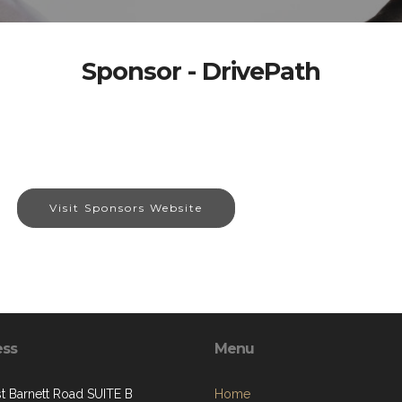
Sponsor - DrivePath
Visit Sponsors Website
ess
Menu
st Barnett Road SUITE B
Home