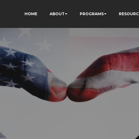
HOME
ABOUT
PROGRAMS
RESOURC