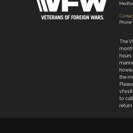
Medfor
Contact
Phone:
The V
month
hours 
manne
howev
the me
Please
vfw18
to cal
return