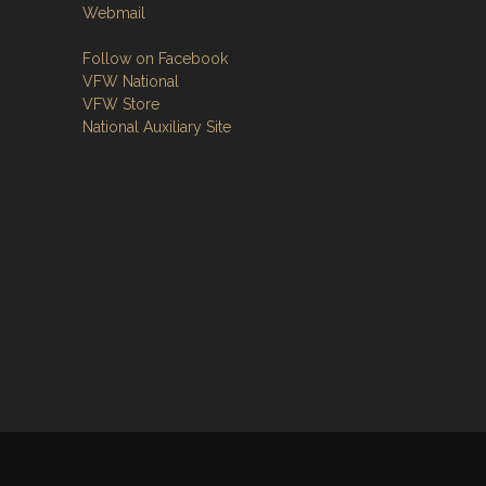
Webmail
Follow on Facebook
VFW National
VFW Store
National Auxiliary Site