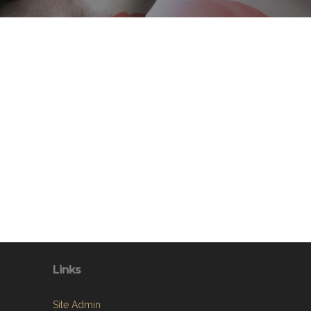
Links
Site Admin