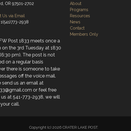
d, OR 97501-2702
About
Programs
 Us via Email
Resources
 1(541)773-2938
News
Contact
Members Only
FW Post 1833 meets once a
 on the 3rd Tuesday at 1830
(6:30 pm). The post is not
d on a regular basis
er there is someone to take
ssages off the voice mail.
 send us an email at
33@gmail.com or feel free
l us at 541-773-2938, we will
 your call.
Copyright (c) 2026 CRATER LAKE POST.