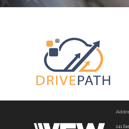
Addr
241 Ea