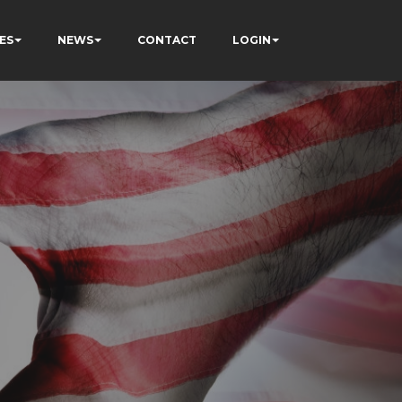
ES
NEWS
CONTACT
LOGIN