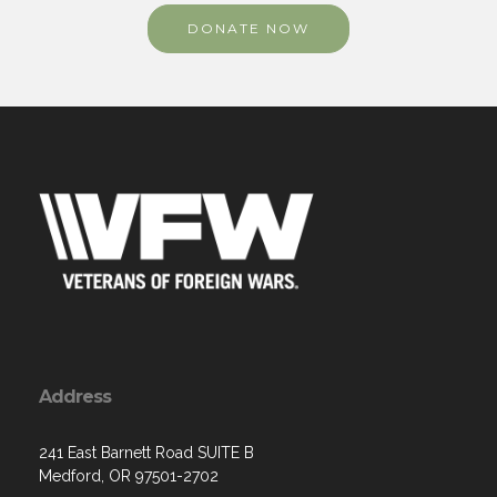
DONATE NOW
Address
241 East Barnett Road SUITE B
Medford, OR 97501-2702