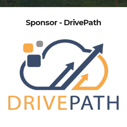
Sponsor - DrivePath