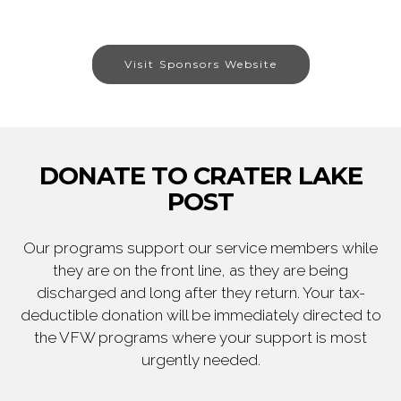
Visit Sponsors Website
DONATE TO CRATER LAKE
POST
Our programs support our service members while
they are on the front line, as they are being
discharged and long after they return. Your tax-
deductible donation will be immediately directed to
the VFW programs where your support is most
urgently needed.