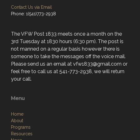
Contact Us via Email
Phone: 1(541)773-2938
The VFW Post 1833 meets once a month on the
3rd Tuesday at 1830 hours (6:30 pm). The post is
not manned on a regular basis however there is
someone to take the messages off the voice mail.
Please send us an email at vfw1833@gmail.com or
feel free to call us at 541-773-2938, we will return
your call.
Menu
Home
About
Programs
Resources