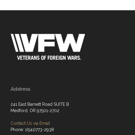
Address
241 East Barnett Road SUITE B
Medford, OR 97501-2702
Contact Us via Email
Phone: 1(541)773-2938