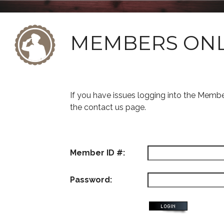
MEMBERS ON
If you have issues logging into the Memb
the contact us page.
Member ID #:
Password: