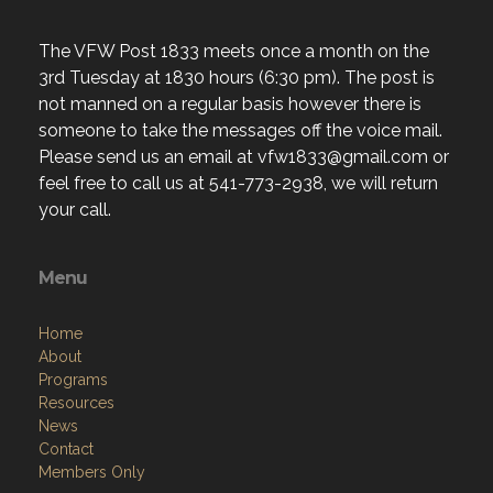
The VFW Post 1833 meets once a month on the
3rd Tuesday at 1830 hours (6:30 pm). The post is
not manned on a regular basis however there is
someone to take the messages off the voice mail.
Please send us an email at vfw1833@gmail.com or
feel free to call us at 541-773-2938, we will return
your call.
Menu
Home
About
Programs
Resources
News
Contact
Members Only