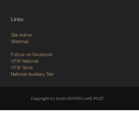
Links
Site Admin
Webmail
Follow on Facebook
VFW National
VFW Store
National Auxiliary Site
Copyright (c) 2026 CRATER LAKE POST.