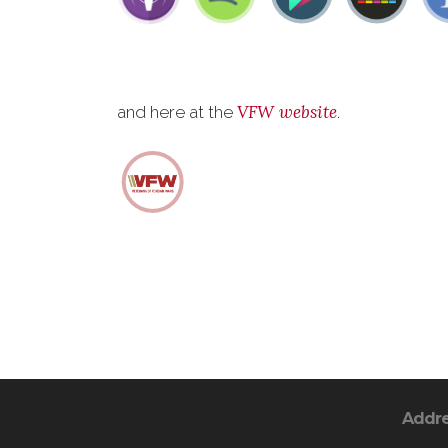
VFW website
and here at the
.
Addr