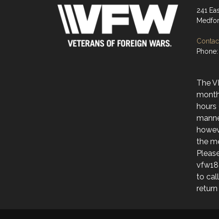
241 Ea
Medfor
Contact
Phone:
The V
month
hours 
manne
howev
the me
Please
vfw18
to cal
return