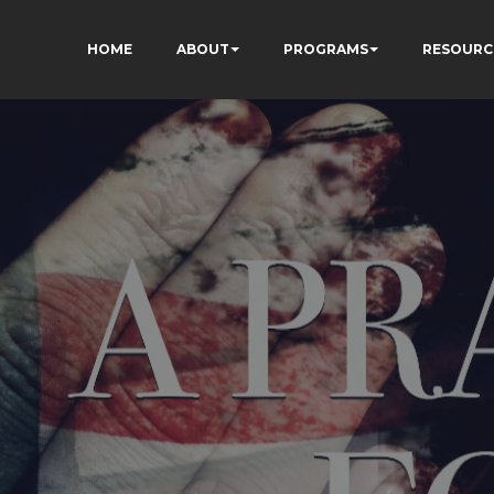
HOME
ABOUT
PROGRAMS
RESOURC