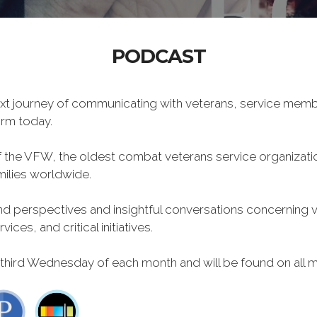
PODCAST
xt journey of communicating with veterans, service memb
form today.
f the VFW, the oldest combat veterans service organizati
milies worldwide.
 perspectives and insightful conversations concerning vet
ces, and critical initiatives.
 third Wednesday of each month and will be found on all m