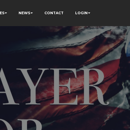
ES
NEWS
CONTACT
LOGIN