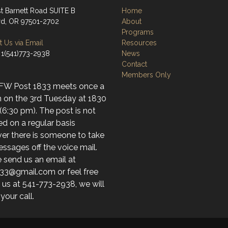
st Barnett Road SUITE B
Home
d, OR 97501-2702
About
Programs
 Us via Email
Resources
 1(541)773-2938
News
Contact
Members Only
FW Post 1833 meets once a
 on the 3rd Tuesday at 1830
(6:30 pm). The post is not
d on a regular basis
er there is someone to take
ssages off the voice mail.
 send us an email at
33@gmail.com or feel free
l us at 541-773-2938, we will
 your call.