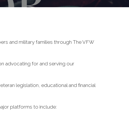
ers and military families through The VFW
on advocating for and serving our
eran legislation, educational and financial
ajor platforms to include: