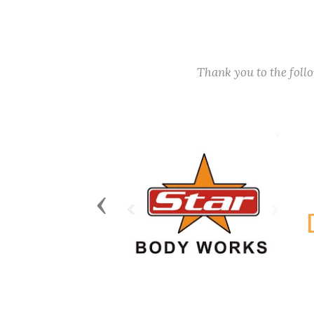
Thank you to the fol
Previous