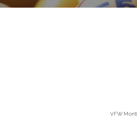
VFW Monthl