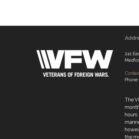
Addr
241 Ea
Medfor
Contact
Phone:
The V
month
hours 
manne
howev
the me