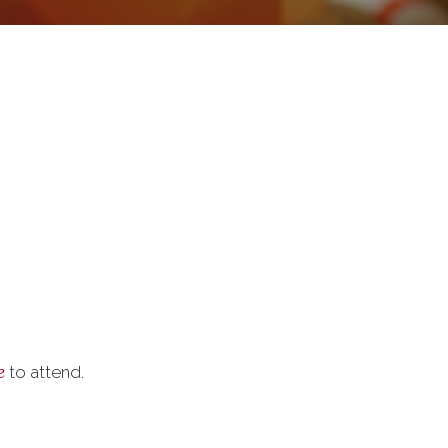
e
to attend.