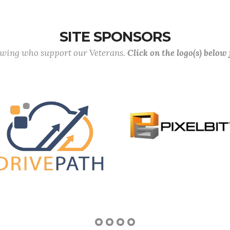
SITE SPONSORS
lowing who support our Veterans.
Click on the logo(s) below