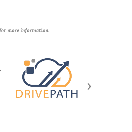
 for more information.
Next