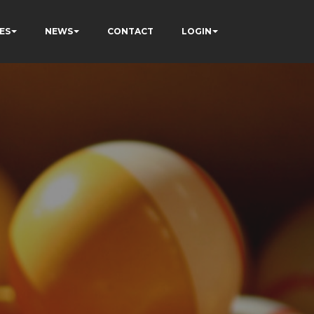
ES
NEWS
CONTACT
LOGIN