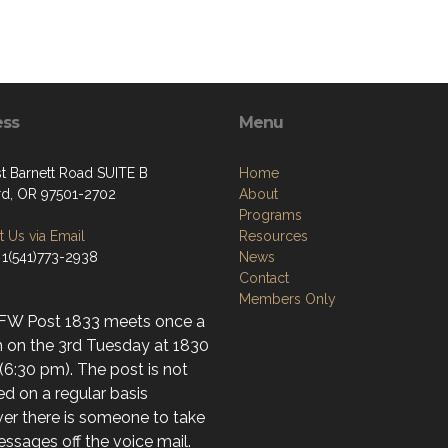
ess
Menu
st Barnett Road SUITE B
Home
d, OR 97501-2702
About
Programs
 Us via Email
Resources
 1(541)773-2938
News
Contact
Members Only
FW Post 1833 meets once a
 on the 3rd Tuesday at 1830
(6:30 pm). The post is not
d on a regular basis
er there is someone to take
ssages off the voice mail.