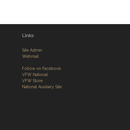
Links
Site Admin
Webmail
Follow on Facebook
VFW National
VFW Store
National Auxiliary Site