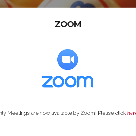
ZOOM
her
y Meetings are now available by Zoom! Please click