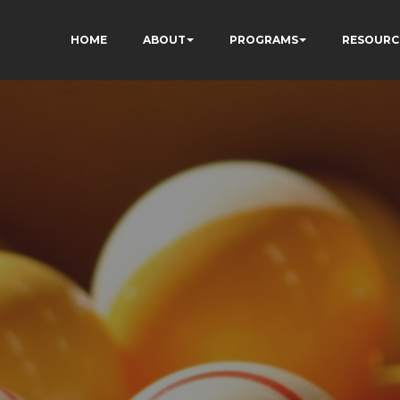
HOME
ABOUT
PROGRAMS
RESOURC