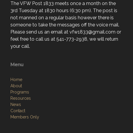
The VFW Post 1833 meets once a month on the
3rd Tuesday at 1830 hours (6:30 pm). The post is
not manned on a regular basis however there is
someone to take the messages off the voice mail.
Please send us an email at vfw1833@gmail.com or
feel free to call us at 541-773-2938, we will return
your call.
Menu
Home
About
Programs
Resources
News
Contact
Members Only