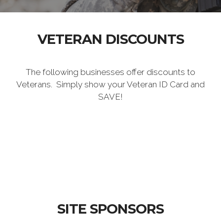
VETERAN DISCOUNTS
The following businesses offer discounts to
Veterans. Simply show your Veteran ID Card and
SAVE!
SITE SPONSORS