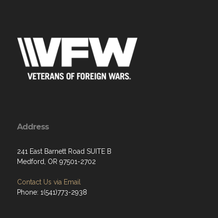
Address
241 East Barnett Road SUITE B
Medford, OR 97501-2702
Contact Us via Email
Phone: 1(541)773-2938