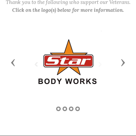
Thank you to the following who support our Veterans.
Click on the logo(s) below for more information.
Previous
Next