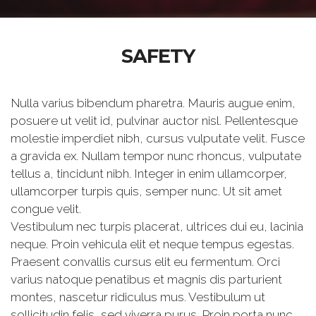
SAFETY
Nulla varius bibendum pharetra. Mauris augue enim,
posuere ut velit id, pulvinar auctor nisl. Pellentesque
molestie imperdiet nibh, cursus vulputate velit. Fusce
a gravida ex. Nullam tempor nunc rhoncus, vulputate
tellus a, tincidunt nibh. Integer in enim ullamcorper,
ullamcorper turpis quis, semper nunc. Ut sit amet
congue velit.
Vestibulum nec turpis placerat, ultrices dui eu, lacinia
neque. Proin vehicula elit et neque tempus egestas.
Praesent convallis cursus elit eu fermentum. Orci
varius natoque penatibus et magnis dis parturient
montes, nascetur ridiculus mus. Vestibulum ut
sollicitudin felis, sed viverra purus. Proin porta nunc