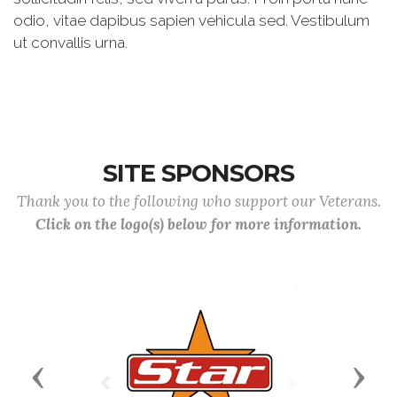
odio, vitae dapibus sapien vehicula sed. Vestibulum
ut convallis urna.
SITE SPONSORS
Thank you to the following who support our Veterans.
Click on the logo(s) below for more information.
Previous
Next