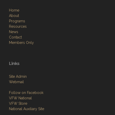
Home
About
Programs
Resources
News
Contact
Members Only
Links
Site Admin
Webmail
Follow on Facebook
VFW National
VFW Store
National Auxiliary Site