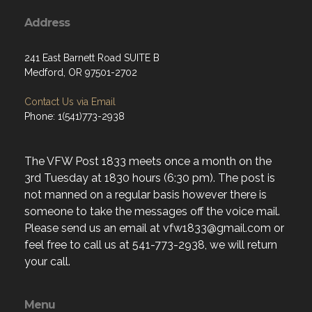
Address
241 East Barnett Road SUITE B
Medford, OR 97501-2702
Contact Us via Email
Phone: 1(541)773-2938
The VFW Post 1833 meets once a month on the
3rd Tuesday at 1830 hours (6:30 pm). The post is
not manned on a regular basis however there is
someone to take the messages off the voice mail.
Please send us an email at vfw1833@gmail.com or
feel free to call us at 541-773-2938, we will return
your call.
Menu