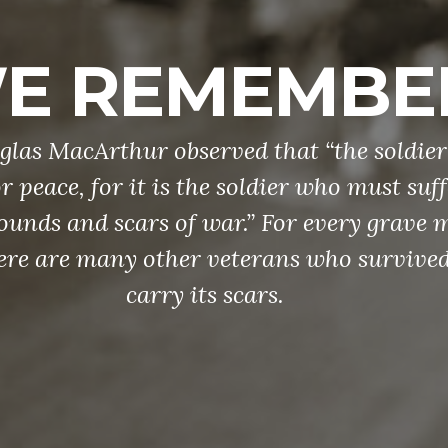
E REMEMBE
las MacArthur observed that “the soldier
r peace, for it is the soldier who must suf
ounds and scars of war.” For every grave 
ere are many other veterans who survive
carry its scars.