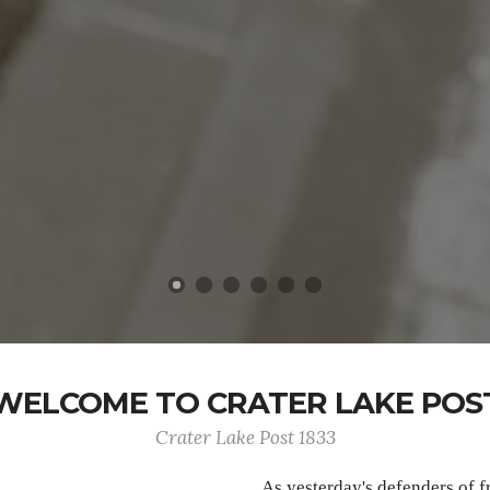
WELCOME TO CRATER LAKE POS
Crater Lake Post 1833
As yesterday's defenders of 