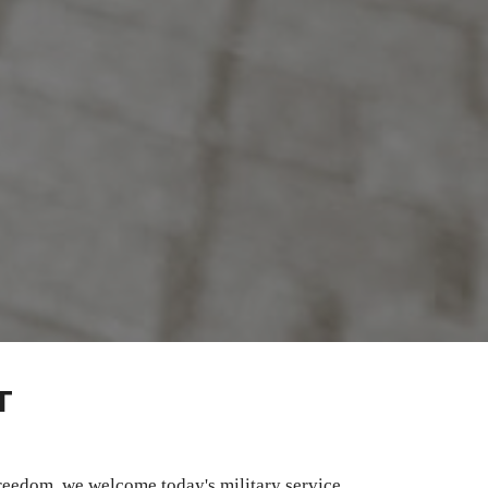
T
freedom, we welcome today's military service