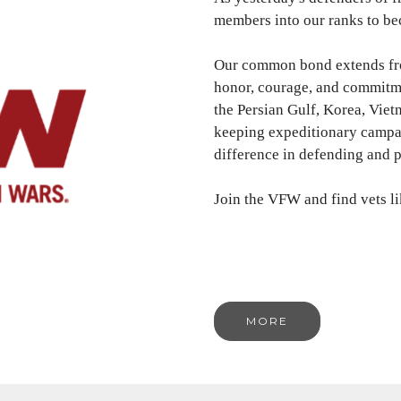
members into our ranks to bec
Our common bond extends from
honor, courage, and commitmen
the Persian Gulf, Korea, Viet
keeping expeditionary campa
difference in defending and 
Join the VFW and find vets l
MORE