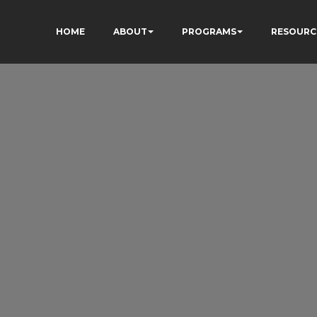
HOME
ABOUT
PROGRAMS
RESOURC