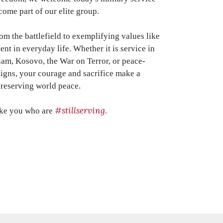
ome part of our elite group.
 the battlefield to exemplifying values like
t in everyday life. Whether it is service in
nam, Kosovo, the War on Terror, or peace-
igns, y
our courage and sacrifice make a
preserving world peace.
#stillserving.
ike you who are