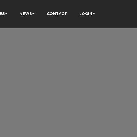
ES
NEWS
CONTACT
LOGIN