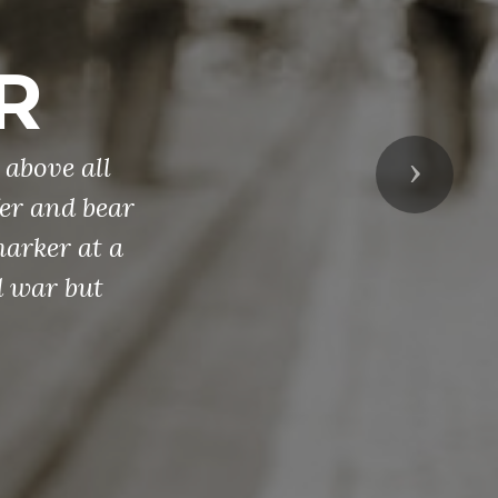
R
 above all
Next
fer and bear
marker at a
d war but