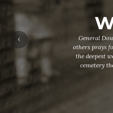
W
General Doug
Previous
others prays fo
the deepest w
cemetery th